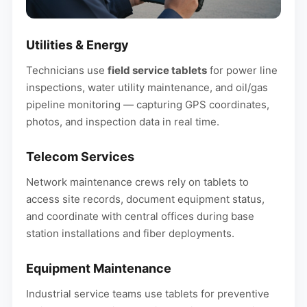
Utilities & Energy
Technicians use
field service tablets
for power line
inspections, water utility maintenance, and oil/gas
pipeline monitoring — capturing GPS coordinates,
photos, and inspection data in real time.
Telecom Services
Network maintenance crews rely on tablets to
access site records, document equipment status,
and coordinate with central offices during base
station installations and fiber deployments.
Equipment Maintenance
Industrial service teams use tablets for preventive