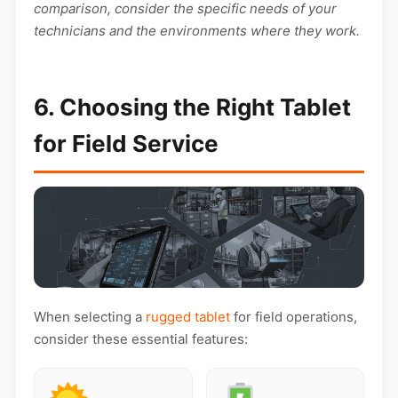
comparison, consider the specific needs of your
technicians and the environments where they work.
6. Choosing the Right Tablet
for Field Service
When selecting a
rugged tablet
for field operations,
consider these essential features: