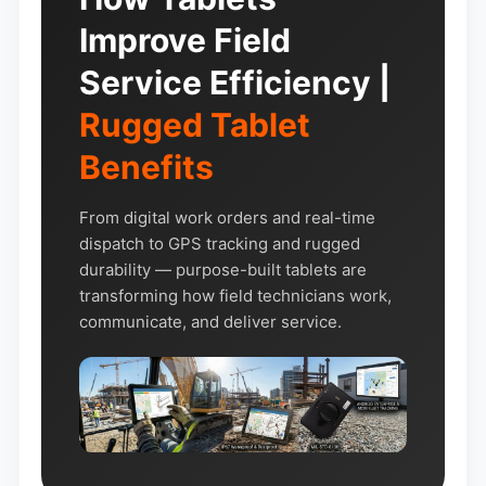
Improve Field
Service Efficiency |
Rugged Tablet
Benefits
From digital work orders and real-time
dispatch to GPS tracking and rugged
durability — purpose-built tablets are
transforming how field technicians work,
communicate, and deliver service.