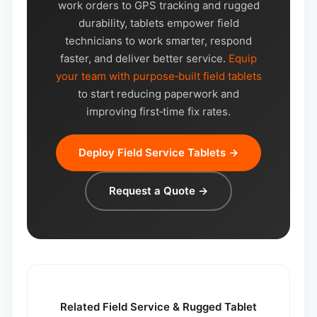
work orders to GPS tracking and rugged
durability, tablets empower field
technicians to work smarter, respond
faster, and deliver better service.
Equip
your team with purpose‑built field tablets
to start reducing paperwork and
improving first‑time fix rates.
Deploy Field Service Tablets →
Request a Quote →
Related Field Service & Rugged Tablet