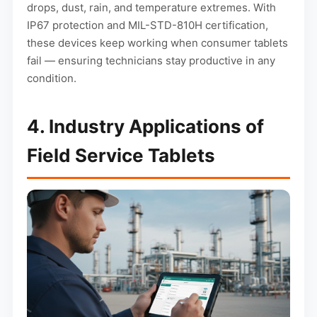
drops, dust, rain, and temperature extremes. With
IP67 protection and MIL-STD-810H certification,
these devices keep working when consumer tablets
fail — ensuring technicians stay productive in any
condition.
4. Industry Applications of
Field Service Tablets