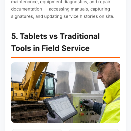
maintenance, equipment diagnostics, and repair
documentation — accessing manuals, capturing
signatures, and updating service histories on site.
5. Tablets vs Traditional
Tools in Field Service