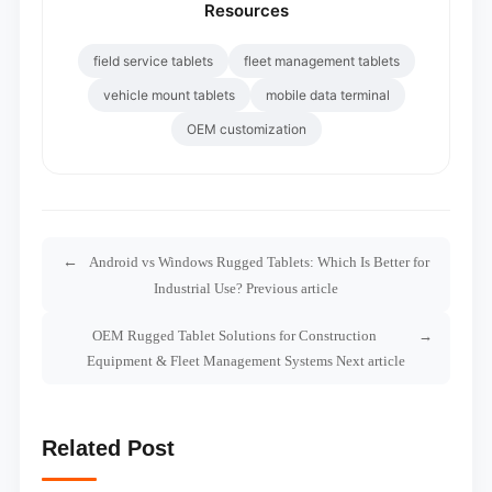
Resources
field service tablets
fleet management tablets
vehicle mount tablets
mobile data terminal
OEM customization
Android vs Windows Rugged Tablets: Which Is Better for
Industrial Use? Previous article
OEM Rugged Tablet Solutions for Construction
Equipment & Fleet Management Systems Next article
Related Post