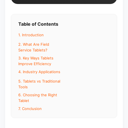
Table of Contents
1. Introduction
2. What Are Field
Service Tablets?
3. Key Ways Tablets
Improve Efficiency
4. Industry Applications
5. Tablets vs Traditional
Tools
6. Choosing the Right
Tablet
7. Conclusion