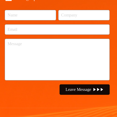
Leave Message