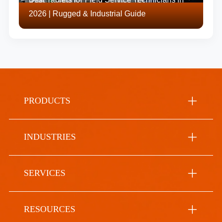
2026 | Rugged & Industrial Guide
PRODUCTS
INDUSTRIES
SERVICES
RESOURCES