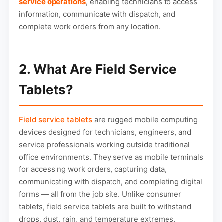
service operations
, enabling technicians to access
information, communicate with dispatch, and
complete work orders from any location.
2. What Are Field Service
Tablets?
Field service tablets
are rugged mobile computing
devices designed for technicians, engineers, and
service professionals working outside traditional
office environments. They serve as mobile terminals
for accessing work orders, capturing data,
communicating with dispatch, and completing digital
forms — all from the job site. Unlike consumer
tablets, field service tablets are built to withstand
drops, dust, rain, and temperature extremes,