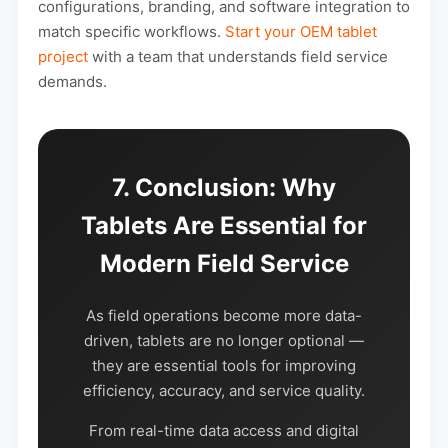
configurations, branding, and software integration to
match specific workflows.
Start your OEM tablet
project
with a team that understands field service
demands.
7. Conclusion: Why
Tablets Are Essential for
Modern Field Service
As field operations become more data-
driven, tablets are no longer optional —
they are essential tools for improving
efficiency, accuracy, and service quality.
From real-time data access and digital