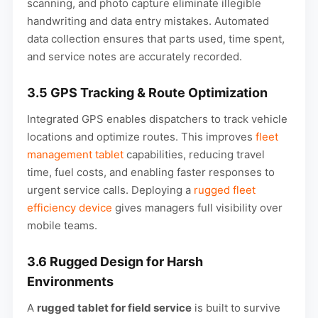
scanning, and photo capture eliminate illegible
handwriting and data entry mistakes. Automated
data collection ensures that parts used, time spent,
and service notes are accurately recorded.
3.5 GPS Tracking & Route Optimization
Integrated GPS enables dispatchers to track vehicle
locations and optimize routes. This improves
fleet
management tablet
capabilities, reducing travel
time, fuel costs, and enabling faster responses to
urgent service calls. Deploying a
rugged fleet
efficiency device
gives managers full visibility over
mobile teams.
3.6 Rugged Design for Harsh
Environments
A
rugged tablet for field service
is built to survive