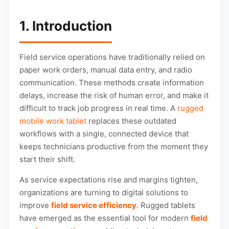
1. Introduction
Field service operations have traditionally relied on
paper work orders, manual data entry, and radio
communication. These methods create information
delays, increase the risk of human error, and make it
difficult to track job progress in real time. A
rugged
mobile work tablet
replaces these outdated
workflows with a single, connected device that
keeps technicians productive from the moment they
start their shift.
As service expectations rise and margins tighten,
organizations are turning to digital solutions to
improve
field service efficiency
. Rugged tablets
have emerged as the essential tool for modern
field