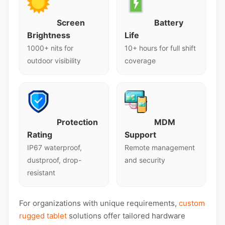
Screen
Battery
Brightness
Life
1000+ nits for
10+ hours for full shift
outdoor visibility
coverage
Protection
MDM
Rating
Support
IP67 waterproof,
Remote management
dustproof, drop-
and security
resistant
For organizations with unique requirements,
custom
rugged tablet
solutions offer tailored hardware