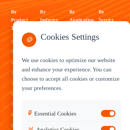
By
By
By
By
Product
Industry
Application
Service
Type
Fleet
ELD Tablet
OEM
Cookies Settings
🍪
Rugged
Management
Delivery
Customization
Tablets
Bus &
Driver
White Label
We use cookies to optimize our website
Mobile Data
Transit
Tablet
Industrial
and enhance your experience. You can
Terminal
Transportation
Vehicle
OEM
choose to accept all cookies or customize
Vehicle
Warehouse
Tracking
Knowledge
your preferences.
Mount
Construction
Tablet
Base
Tablets
Field
Dispatch
Contact
🔒
Essential Cookies
Waterproof
Service
System
Sales
Tablets
Telematics
📊
Analytics Cookies