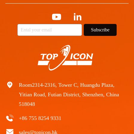
Subscribe
Room2314-2316, Tower C, Huangdu Plaza,
Yitian Road, Futian District, Shenzhen, China
518048
+86 755 8254 9331
sales@topicon.hk