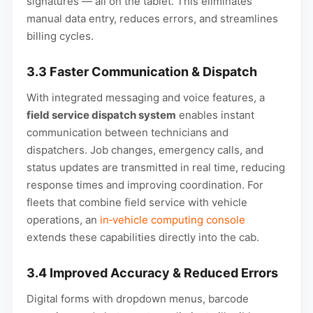
signatures — all on the tablet. This eliminates
manual data entry, reduces errors, and streamlines
billing cycles.
3.3 Faster Communication & Dispatch
With integrated messaging and voice features, a
field service dispatch system
enables instant
communication between technicians and
dispatchers. Job changes, emergency calls, and
status updates are transmitted in real time, reducing
response times and improving coordination. For
fleets that combine field service with vehicle
operations, an
in‑vehicle computing console
extends these capabilities directly into the cab.
3.4 Improved Accuracy & Reduced Errors
Digital forms with dropdown menus, barcode