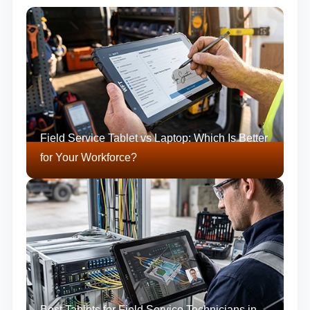
Field Service Tablet vs Laptop: Which Is Better
for Your Workforce?
Best Tablets for Field Service Technicians in