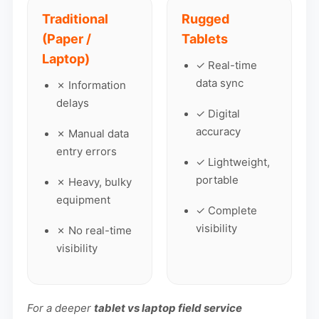
Traditional
Rugged
(Paper /
Tablets
Laptop)
✓ Real-time
data sync
✗ Information
delays
✓ Digital
accuracy
✗ Manual data
entry errors
✓ Lightweight,
portable
✗ Heavy, bulky
equipment
✓ Complete
visibility
✗ No real-time
visibility
For a deeper
tablet vs laptop field service