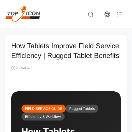
How Tablets Improve Field Service
Efficiency | Rugged Tablet Benefits
2026-03-23
FIELD SERVICE GUIDE
Rugged Tablets
Efficiency & Workflow
How Tablets