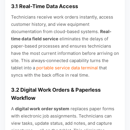
3.1 Real-Time Data Access
Technicians receive work orders instantly, access
customer history, and view equipment
documentation from cloud-based systems.
Real-
time data field service
eliminates the delays of
paper-based processes and ensures technicians
have the most current information before arriving on
site. This always‑connected capability turns the
tablet into a
portable service data terminal
that
syncs with the back office in real time.
3.2 Digital Work Orders & Paperless
Workflow
A
digital work order system
replaces paper forms
with electronic job assignments. Technicians can
view tasks, update status, add notes, and capture