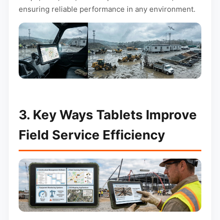
ensuring reliable performance in any environment.
3. Key Ways Tablets Improve
Field Service Efficiency