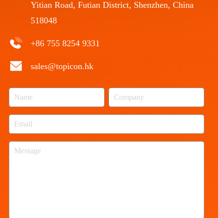
Yitian Road, Futian District, Shenzhen, China
518048
+86 755 8254 9331
sales@topicon.hk