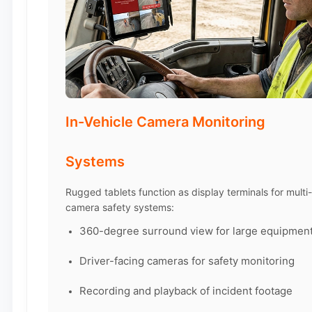
In-Vehicle Camera Monitoring
Systems
Rugged tablets function as display terminals for multi-
camera safety systems:
360-degree surround view for large equipmen
Driver-facing cameras for safety monitoring
Recording and playback of incident footage