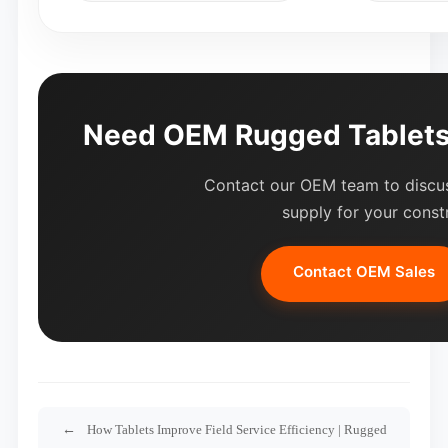
Need OEM Rugged Tablets 
Contact our OEM team to discus
supply for your const
Contact OEM Sales
How Tablets Improve Field Service Efficiency | Rugged