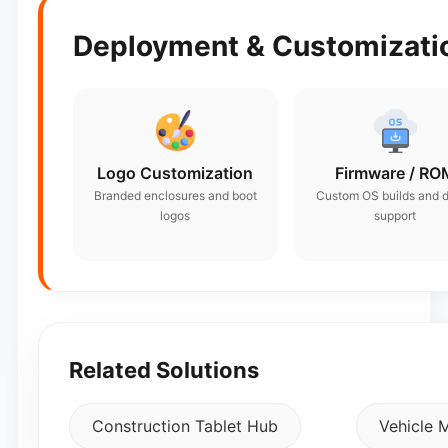
Deployment & Customizatio
Logo Customization
Firmware / RO
Branded enclosures and boot
Custom OS builds and d
logos
support
Related Solutions
Construction Tablet Hub
Vehicle 