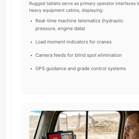
Rugged tablets serve as primary operator interfaces i
heavy equipment cabins, displaying:
Real-time machine telematics (hydraulic
pressure, engine data)
Load moment indicators for cranes
Camera feeds for blind spot elimination
GPS guidance and grade control systems