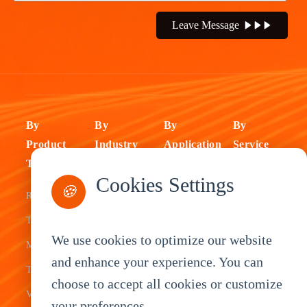
Leave Message
By
By
By
By
Product
Industry
Application
Service
Type
Fleet
ELD Tablet
OEM
Cookies Settings
🍪
Rugged
Management
Delivery
Customization
Tablets
Bus &
Driver
White Label
We use cookies to optimize our website
Mobile Data
Transit
Tablet
Industrial
and enhance your experience. You can
Terminal
Transportation
Vehicle
OEM
choose to accept all cookies or customize
Vehicle
Warehouse
Tracking
Knowledge
your preferences.