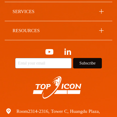
SERVICES
RESOURCES
Subscribe
Room2314-2316, Tower C, Huangdu Plaza,