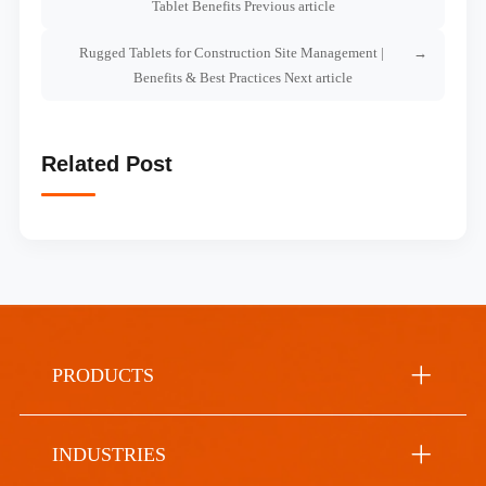
Tablet Benefits Previous article
Rugged Tablets for Construction Site Management |
Benefits & Best Practices Next article
Related Post
PRODUCTS
INDUSTRIES