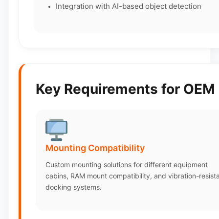
Integration with AI-based object detection
Key Requirements for OEM 
Mounting Compatibility
Custom mounting solutions for different equipment
cabins, RAM mount compatibility, and vibration-resist
docking systems.