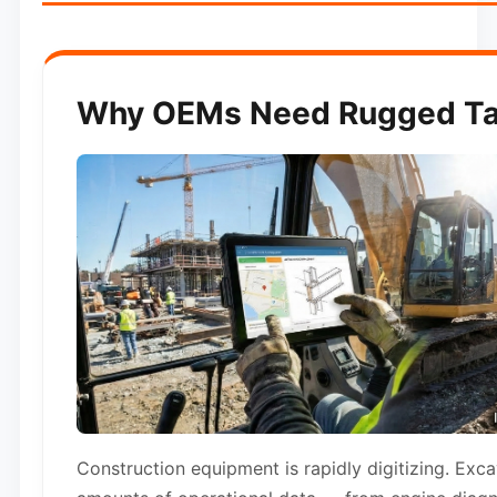
Why OEMs Need Rugged Tab
Construction equipment is rapidly digitizing. Exc