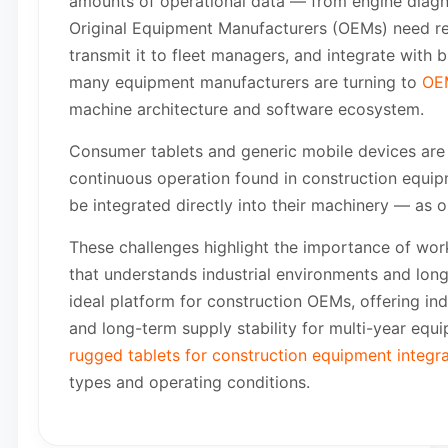
amounts of operational data — from engine diagno
Original Equipment Manufacturers (OEMs) need rel
transmit it to fleet managers, and integrate w
many equipment manufacturers are turning to
OEM
machine architecture and software ecosystem.
Consumer tablets and generic mobile devices are 
continuous operation found in construction equip
be integrated directly into their machinery — as o
These challenges highlight the importance of work
that understands industrial environments and lo
ideal platform for construction OEMs, offering indus
and long-term supply stability for multi-year eq
rugged tablets for construction equipment integra
types and operating conditions.