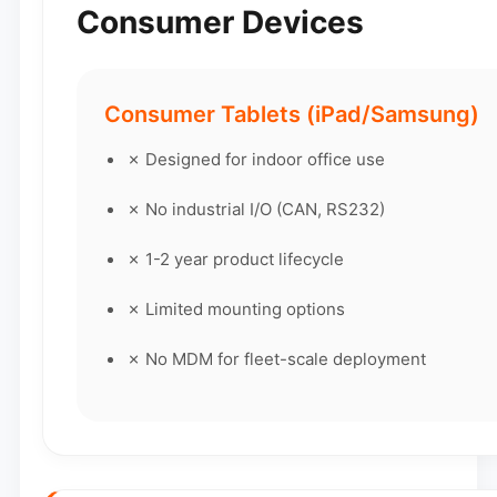
Consumer Devices
Consumer Tablets (iPad/Samsung)
✗ Designed for indoor office use
✗ No industrial I/O (CAN, RS232)
✗ 1-2 year product lifecycle
✗ Limited mounting options
✗ No MDM for fleet-scale deployment