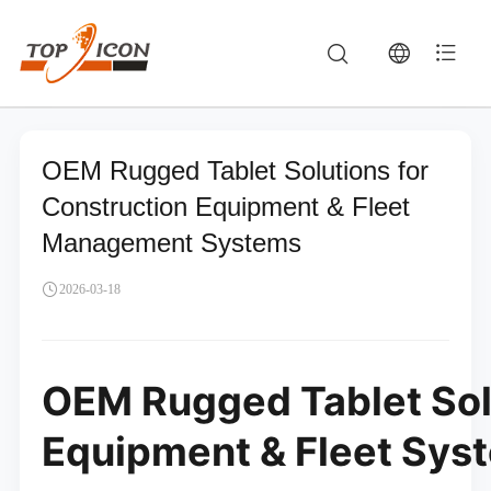
OEM Rugged Tablet Solutions for
Construction Equipment & Fleet
Management Systems
2026-03-18
OEM Rugged Tablet Solu
Equipment & Fleet Sys