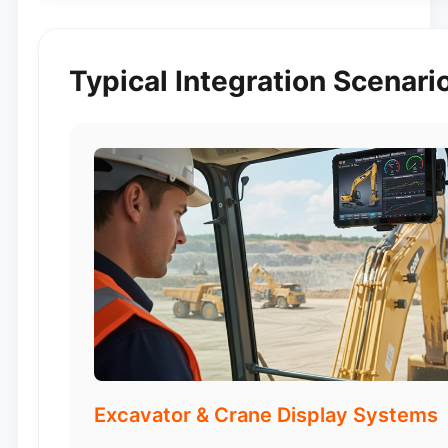
Typical Integration Scenari
Excavator & Crane Display Systems