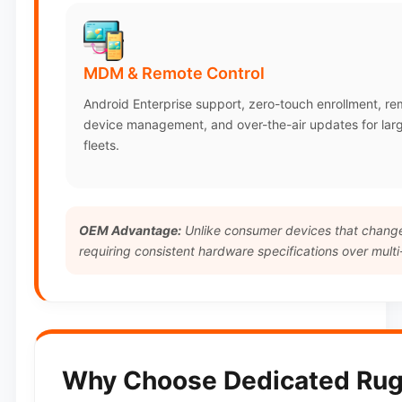
MDM & Remote Control
Android Enterprise support, zero-touch enrollment, r
device management, and over-the-air updates for lar
fleets.
OEM Advantage:
Unlike consumer devices that change 
requiring consistent hardware specifications over multi
Why Choose Dedicated Rug