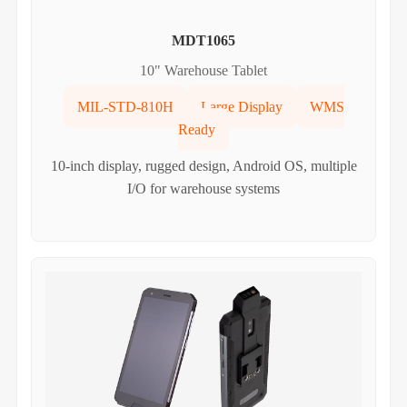
MDT1065
10" Warehouse Tablet
MIL-STD-810H
Large Display
WMS
Ready
10-inch display, rugged design, Android OS, multiple
I/O for warehouse systems