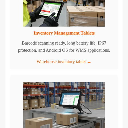
Inventory Management Tablets
Barcode scanning ready, long battery life, IP67
protection, and Android OS for WMS applications.
Warehouse inventory tablet →