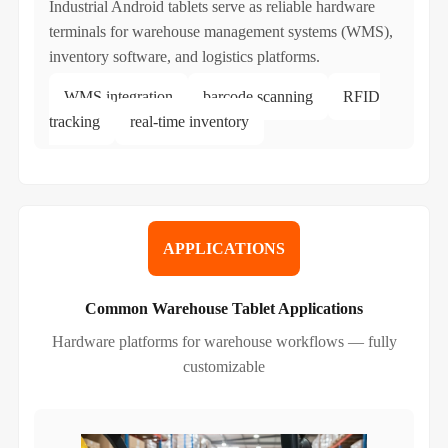
Industrial Android tablets serve as reliable hardware
terminals for warehouse management systems (WMS),
inventory software, and logistics platforms.
WMS integration
barcode scanning
RFID
tracking
real-time inventory
APPLICATIONS
Common Warehouse Tablet Applications
Hardware platforms for warehouse workflows — fully
customizable