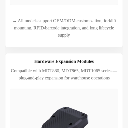
→ All models support OEM/ODM customization, forklift
mounting, RFID/barcode integration, and long lifecycle
supply
Hardware Expansion Modules
Compatible with MDT880, MDT865, MDT1065 series —
plug-and-play expansion for warehouse operations