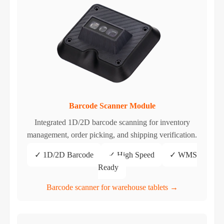
Barcode Scanner Module
Integrated 1D/2D barcode scanning for inventory
management, order picking, and shipping verification.
✓ 1D/2D Barcode
✓ High Speed
✓ WMS
Ready
Barcode scanner for warehouse tablets →