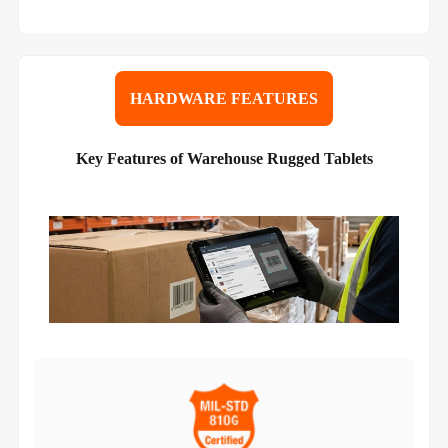
HARDWARE FEATURES
Key Features of Warehouse Rugged Tablets