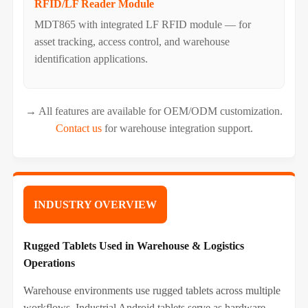
RFID/LF Reader Module
MDT865 with integrated LF RFID module — for
asset tracking, access control, and warehouse
identification applications.
→ All features are available for OEM/ODM customization.
Contact us
for warehouse integration support.
INDUSTRY OVERVIEW
Rugged Tablets Used in Warehouse & Logistics
Operations
Warehouse environments use rugged tablets across multiple
workflows. Industrial Android tablets serve as hardware