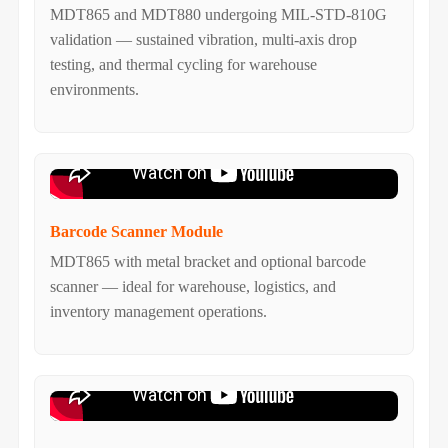
MDT865 and MDT880 undergoing MIL-STD-810G
validation — sustained vibration, multi-axis drop
testing, and thermal cycling for warehouse
environments.
Barcode Scanner Module
MDT865 with metal bracket and optional barcode
scanner — ideal for warehouse, logistics, and
inventory management operations.