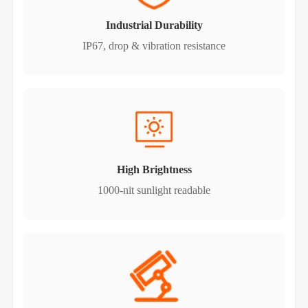
Industrial Durability
IP67, drop & vibration resistance
High Brightness
1000-nit sunlight readable