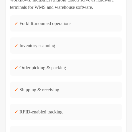
terminals for WMS and warehouse software.
✓
Forklift-mounted operations
✓
Inventory scanning
✓
Order picking & packing
✓
Shipping & receiving
✓
RFID-enabled tracking