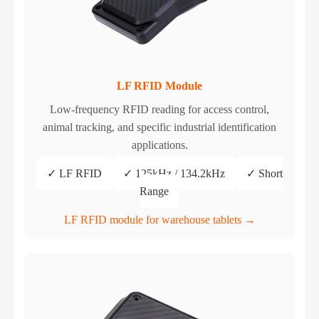
LF RFID Module
Low-frequency RFID reading for access control,
animal tracking, and specific industrial identification
applications.
✓ LF RFID
✓ 125kHz / 134.2kHz
✓ Short
Range
LF RFID module for warehouse tablets →