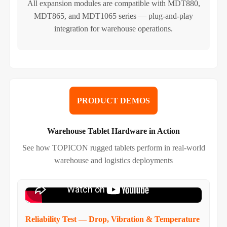
All expansion modules are compatible with MDT880,
MDT865, and MDT1065 series — plug-and-play
integration for warehouse operations.
PRODUCT DEMOS
Warehouse Tablet Hardware in Action
See how TOPICON rugged tablets perform in real-world
warehouse and logistics deployments
Reliability Test — Drop, Vibration & Temperature