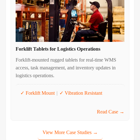
Forklift Tablets for Logistics Operations
Forklift-mounted rugged tablets for real-time WMS
access, task management, and inventory updates in
logistics operations.
✓ Forklift Mount
|
✓ Vibration Resistant
Read Case →
View More Case Studies →