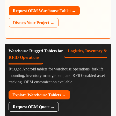
Request OEM Warehouse Tablet →
Discuss Your Project →
Warehouse Rugged Tablets for
Logistics, Inventory &
RFID Operations
Rugged Android tablets for warehouse operations, forklift
mounting, inventory management, and RFID-enabled asset
tracking. OEM customization available.
Explore Warehouse Tablets →
Request OEM Quote →