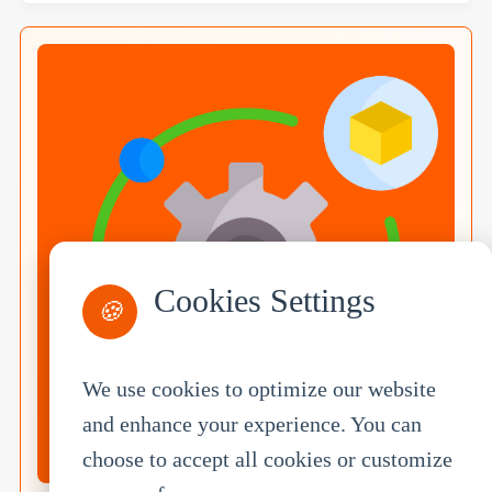
Cookies Settings
🍪
We use cookies to optimize our website
and enhance your experience. You can
choose to accept all cookies or customize