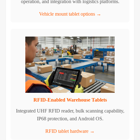
operation, and integration with logistics platforms.
Vehicle mount tablet options →
RFID-Enabled Warehouse Tablets
Integrated UHF RFID reader, bulk scanning capability,
IP68 protection, and Android OS.
RFID tablet hardware →