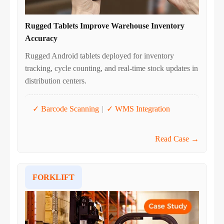
Rugged Tablets Improve Warehouse Inventory
Accuracy
Rugged Android tablets deployed for inventory
tracking, cycle counting, and real-time stock updates in
distribution centers.
✓ Barcode Scanning
|
✓ WMS Integration
Read Case →
FORKLIFT