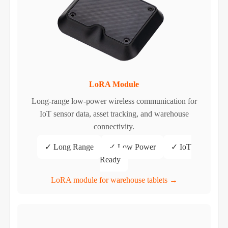
LoRA Module
Long-range low-power wireless communication for
IoT sensor data, asset tracking, and warehouse
connectivity.
✓ Long Range
✓ Low Power
✓ IoT
Ready
LoRA module for warehouse tablets →