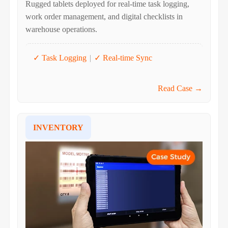
Rugged tablets deployed for real-time task logging,
work order management, and digital checklists in
warehouse operations.
✓ Task Logging
|
✓ Real-time Sync
Read Case →
INVENTORY