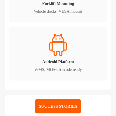
Forklift Mounting
Vehicle docks, VESA mounts
Android Platform
WMS, MDM, barcode ready
SUCCESS STORIES