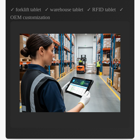
✓ forklift tablet ✓ warehouse tablet ✓ RFID tablet ✓
OEM customization