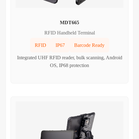
MDT665
RFID Handheld Terminal
RFID
IP67
Barcode Ready
Integrated UHF RFID reader, bulk scanning, Android
OS, IP68 protection