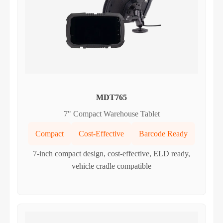
MDT765
7" Compact Warehouse Tablet
Compact
Cost-Effective
Barcode Ready
7-inch compact design, cost-effective, ELD ready,
vehicle cradle compatible