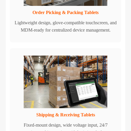
Order Picking & Packing Tablets
Lightweight design, glove-compatible touchscreen, and
MDM-ready for centralized device management.
Shipping & Receiving Tablets
Fixed-mount design, wide voltage input, 24/7