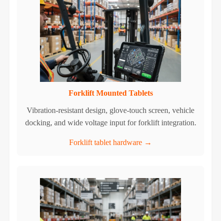
Forklift Mounted Tablets
Vibration-resistant design, glove-touch screen, vehicle
docking, and wide voltage input for forklift integration.
Forklift tablet hardware →