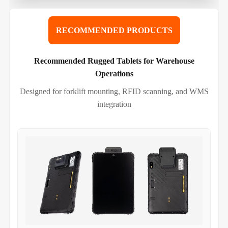
RECOMMENDED PRODUCTS
Recommended Rugged Tablets for Warehouse
Operations
Designed for forklift mounting, RFID scanning, and WMS
integration