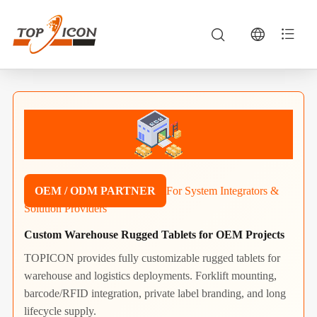
OEM / ODM PARTNER
For System Integrators &
Solution Providers
Custom Warehouse Rugged Tablets for OEM Projects
TOPICON provides fully customizable rugged tablets for
warehouse and logistics deployments. Forklift mounting,
barcode/RFID integration, private label branding, and long
lifecycle supply.