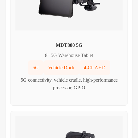
MDT880 5G
8" 5G Warehouse Tablet
5G
Vehicle Dock
4-Ch AHD
5G connectivity, vehicle cradle, high-performance
processor, GPIO