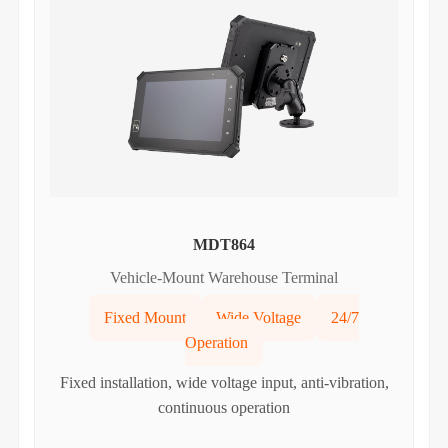
MDT864
Vehicle-Mount Warehouse Terminal
Fixed Mount
Wide Voltage
24/7
Operation
Fixed installation, wide voltage input, anti-vibration,
continuous operation