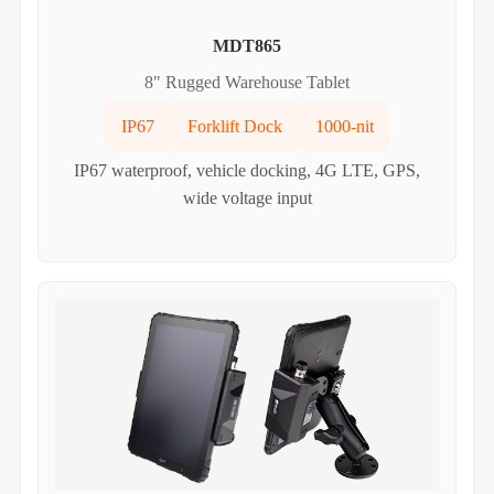
MDT865
8" Rugged Warehouse Tablet
IP67
Forklift Dock
1000-nit
IP67 waterproof, vehicle docking, 4G LTE, GPS,
wide voltage input