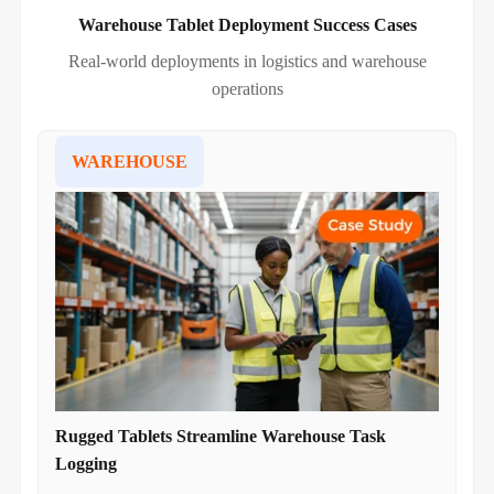
Warehouse Tablet Deployment Success Cases
Real-world deployments in logistics and warehouse
operations
WAREHOUSE
Rugged Tablets Streamline Warehouse Task
Logging