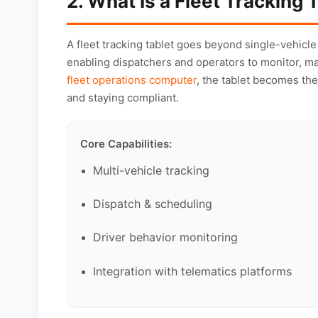
2. What Is a Fleet Tracking 
A fleet tracking tablet goes beyond single-vehicle 
enabling dispatchers and operators to monitor, m
fleet operations computer
, the tablet becomes the
and staying compliant.
Core Capabilities:
Multi-vehicle tracking
Dispatch & scheduling
Driver behavior monitoring
Integration with telematics platforms