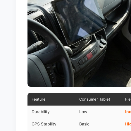
Feature
Consumer Tablet
Fle
Durability
Low
In
GPS Stability
Basic
Hi