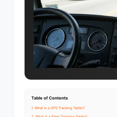
Table of Contents
1. What Is a GPS Tracking Tablet?
2. What Is a Fleet Tracking Tablet?