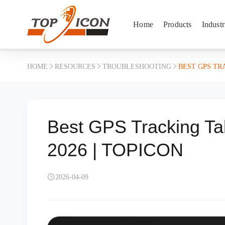
Home
Products
Industr
HOME
RESOURCES
TROUBLESHOOTING
BEST GPS TR
Best GPS Tracking Ta
2026 | TOPICON
2026-04-09