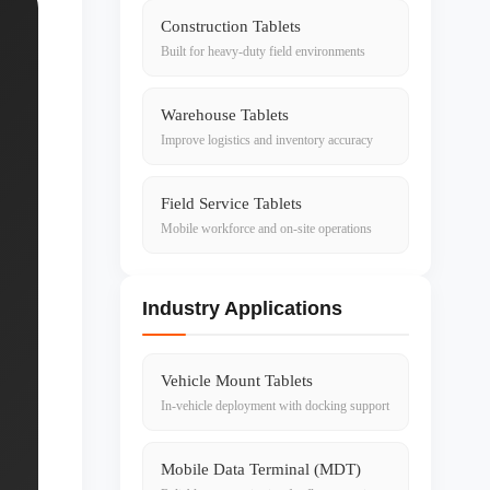
Construction Tablets
Built for heavy-duty field environments
Warehouse Tablets
Improve logistics and inventory accuracy
Field Service Tablets
Mobile workforce and on-site operations
Industry Applications
Vehicle Mount Tablets
In-vehicle deployment with docking support
Mobile Data Terminal (MDT)