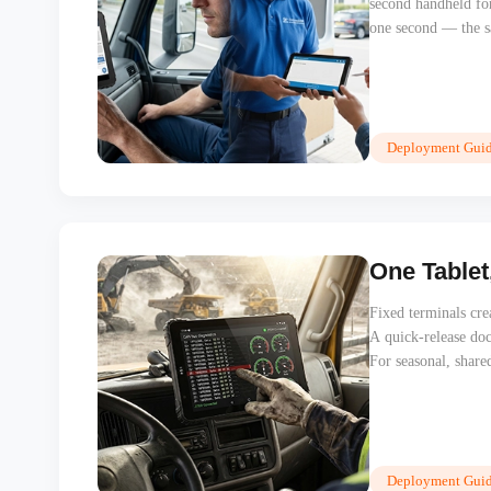
second handheld fo
one second — the sa
captures proof of 
between devices to f
Deployment Guid
One Tablet
Fixed terminals crea
A quick-release doc
For seasonal, share
licence costs, and 
itself in the first 
Deployment Guid