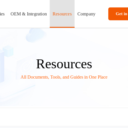
ies
OEM & Integration
Resources
Company
Get in
Resources
All Documents, Tools, and Guides in One Place