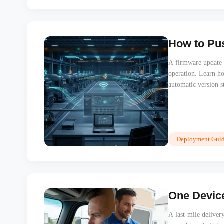
How to Pus
A firmware update th
operation. Learn h
automatic version s
a single vehicle visi
Deployment Guid
One Device
A last-mile deliver