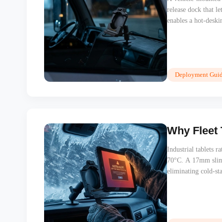
release dock that l
enables a hot-deskin
Physical security s
Deployment Guid
Why Fleet 
Industrial tablets r
70°C. A 17mm slim t
eliminating cold-sta
Nordic, Middle Easte
training issue.