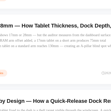
mm — How Tablet Thickness, Dock Depth, an
t shows 17mm or 28mm — but the auditor measures from the dashboard surface
 RAM arm offset added, a 17mm tablet on a short arm produces 75mm total
 tablet on a standard arm reaches 130mm — creating an A-pillar blind spot wh
r. Total protrusion determines safety audit outcomes, not the tablet thickness al
es
202
 by Design — How a Quick-Release Dock Remo
ablet fixed to the dash is a theft target visible through the windscreen. A quick