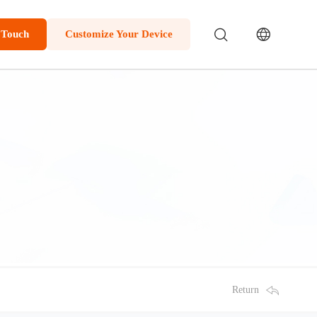
 Touch
Customize Your Device
Return