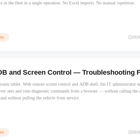
ce in the fleet in a single operation. No Excel imports. No manual repetition.
es
202
 and Screen Control — Troubleshooting Fle
frozen tablet. With remote screen control and ADB shell, the IT administrator s
iver sees and runs diagnostic commands from a browser — without calling the d
, and without pulling the vehicle from service.
es
202