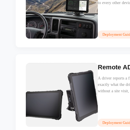
to every other devi
Deployment Guid
Remote ADB
A driver reports a 
exactly what the dr
without a site visit
Deployment Guid