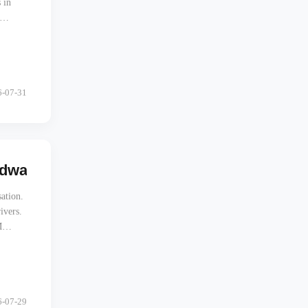
 in
6-07-31
rdware Architecture Cuts Fleet CapEx by 3
sation.
ivers.
M
for
6-07-29