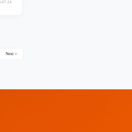
6-07-24
Next >