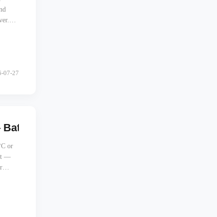
and
ver.
6-07-27
 Battery Protection in Extreme Climates
°C or
ht —
r
t a