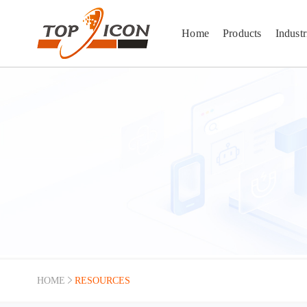
Home
Products
Industr
HOME
RESOURCES