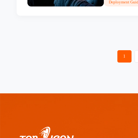
Deployment Guid
1