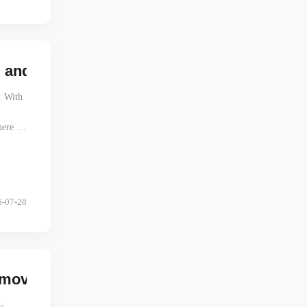
d RAM Mount Offset Affect A-Pillar Visibil
. With
ere a
one.
6-07-28
ves the Target, Not Just the Tablet
-