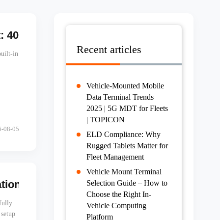
 40MP Camera, Built-in Barcode, IP67 | T
Recent articles
uilt-in
Vehicle-Mounted Mobile
Data Terminal Trends
2025 | 5G MDT for Fleets
| TOPICON
6-08-05
ELD Compliance: Why
Rugged Tablets Matter for
Fleet Management
Vehicle Mount Terminal
on to Your Entire Fleet in One Click
Selection Guide – How to
Choose the Right In-
fully
Vehicle Computing
 setup
Platform