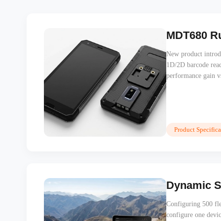
MDT680 Ru
New product introd
1D/2D barcode rea
performance gain 
Product Specifica
Dynamic Se
Configuring 500 fle
configure one devi