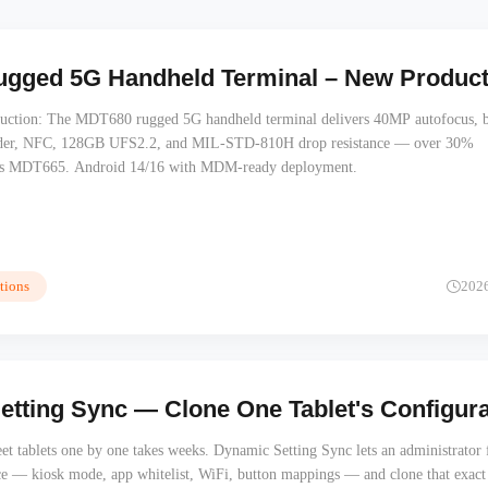
gged 5G Handheld Terminal – New Product:
uction: The MDT680 rugged 5G handheld terminal delivers 40MP autofocus, b
der, NFC, 128GB UFS2.2, and MIL-STD-810H drop resistance — over 30%
vs MDT665. Android 14/16 with MDM-ready deployment.
tions
202
tting Sync — Clone One Tablet's Configurati
et tablets one by one takes weeks. Dynamic Setting Sync lets an administrator 
ce — kiosk mode, app whitelist, WiFi, button mappings — and clone that exact