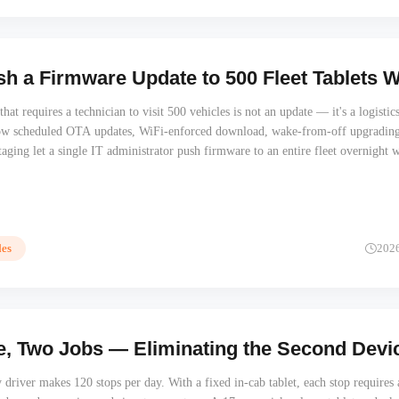
h a Firmware Update to 500 Fleet Tablets 
at requires a technician to visit 500 vehicles is not an update — it's a logistic
ow scheduled OTA updates, WiFi-enforced download, wake-from-off upgrading
taging let a single IT administrator push firmware to an entire fleet overnight 
t.
es
202
, Two Jobs — Eliminating the Second Device
y driver makes 120 stops per day. With a fixed in-cab tablet, each stop requires 