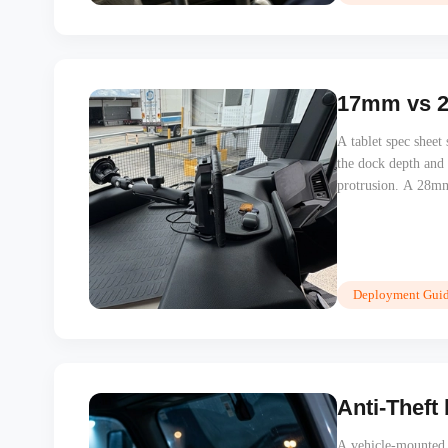
17mm vs 28
A tablet spec shee
the dock depth and
protrusion. A 28mm
cyclist can disappea
Deployment Guid
Anti-Theft
A vehicle-mounted t