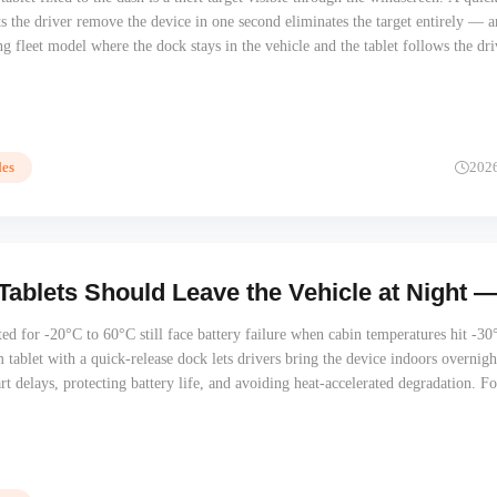
ets the driver remove the device in one second eliminates the target entirely — 
g fleet model where the dock stays in the vehicle and the tablet follows the dri
tarts with the dock mechanism, not the MDM policy.
es
202
Tablets Should Leave the Vehicle at Night —
ated for -20°C to 60°C still face battery failure when cabin temperatures hit -30
ablet with a quick-release dock lets drivers bring the device indoors overnig
rt delays, protecting battery life, and avoiding heat-accelerated degradation. Fo
rn, and Australian fleet operators, this is a hardware architecture decision, no