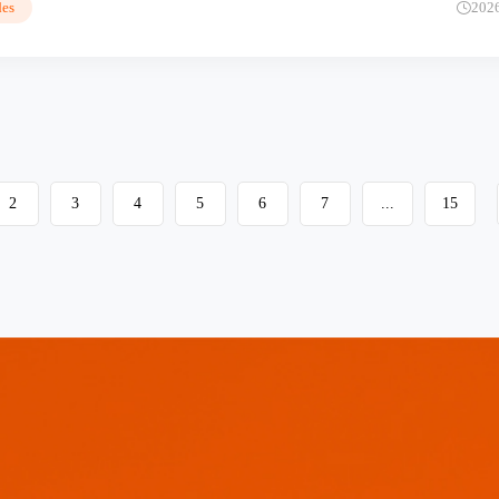
es
202
2
3
4
5
6
7
...
15