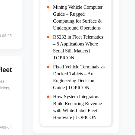
Mining Vehicle Computer
Guide – Rugged
Computing for Surface &
Underground Operations
6-08-05
RS232 in Fleet Telematics
– 5 Applications Where
Serial Still Matters |
TOPICON
Fixed Vehicle Terminals vs
et Tablets Without Calling the Driver
Docked Tablets – An
Engineering Decision
ees
Guide | TOPICON
river,
How System Integrators
Build Recurring Revenue
with White-Label Fleet
Hardware | TOPICON
6-08-04