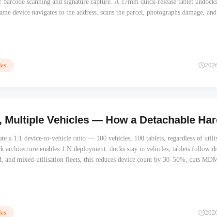
r barcode scanning and signature capture. A 17mm quick-release tablet undocks
me device navigates to the address, scans the parcel, photographs damage, and
delivery. One Android platform, one battery, one MDM enrolment. No data sync
ail.
es
202
, Multiple Vehicles — How a Detachable Ha
te a 1:1 device-to-vehicle ratio — 100 vehicles, 100 tablets, regardless of utili
k architecture enables 1:N deployment: docks stay in vehicles, tablets follow dr
d, and mixed-utilisation fleets, this reduces device count by 30–50%, cuts MD
eliminates hardware depreciation on idle vehicles. The dock infrastructure pays 
procurement cycle.
es
202