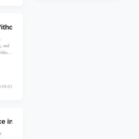
Without Touching Any of Them
s
, and
without
6-08-03
 in Last-Mile Delivery
a